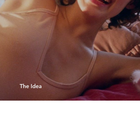
The Idea