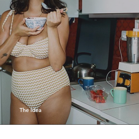
The Idea