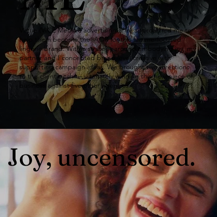
Copyw
Virtue (VICE Media's advertising arm) approached me to
help them become the AOR for this femme-focused
lingerie brand. With a strategy around embodying joy, my
riter
partner and I concepted brand level creative with
supporting campaign ideas. We brought two directions
to the client pitch — ultimately winning this new piece of
business against five other agencies.
Joy, uncensored.