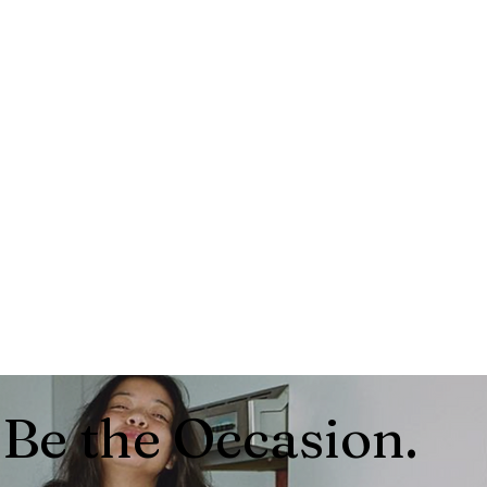
Be the Occasion.