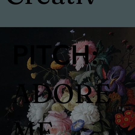
e
PITCH:
Direct
ADORE
or &
ME